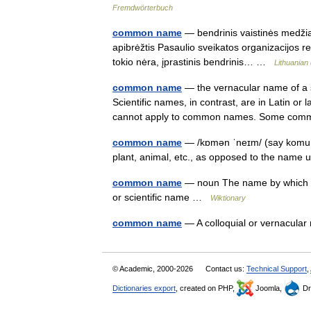
Fremdwörterbuch
common name
— bendrinis vaistinės medžiag
apibrėžtis Pasaulio sveikatos organizacijos r
tokio nėra, įprastinis bendrinis… …
Lithuanian 
common name
— the vernacular name of a s
Scientific names, in contrast, are in Latin or
cannot apply to common names. Some 
common name
— /kɒmən ˈneɪm/ (say komuh
plant, animal, etc., as opposed to the name u
common name
— noun The name by which a s
or scientific name …
Wiktionary
common name
— A colloquial or vernacul
© Academic, 2000-2026
Contact us:
Technical Support
,
Dictionaries export
, created on PHP,
Joomla,
Dr