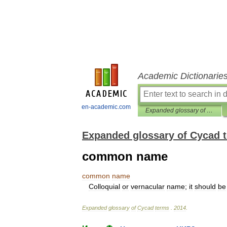
Academic Dictionarie
en-academic.com
Expanded glossary of Cycad terms
Expanded glossary of Cycad 
common name
common
name
Colloquial
or
vernacular
name
;
it
should
be
Expanded
glossary
of
Cycad
terms
.
2014
.