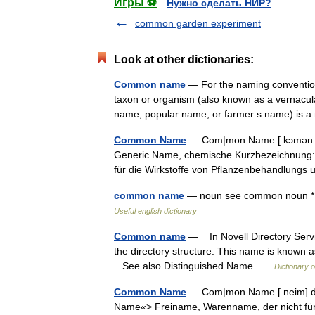
Игры ⚽
Нужно сделать НИР?
common garden experiment
Look at other dictionaries:
Common name
— For the naming conventi
taxon or organism (also known as a vernacular
name, popular name, or farmer s name) is
Common Name
— Com|mon Name [ kɔmən ne
Generic Name, chemische Kurzbezeichnung: n
für die Wirkstoffe von Pflanzenbehandlun
common name
— noun see common noun *
Useful english dictionary
Common name
— In Novell Directory Servic
the directory structure. This name is known 
See also Distinguished Name …
Dictionary 
Common Name
— Com|mon Name [ neim] der
Name«> Freiname, Warenname, der nicht für e