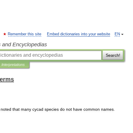
Remember this site
Embed dictionaries into your website
EN
s and Encyclopedias
Search!
Interpretations
terms
noted
that
many
cycad
species
do
not
have
common
names
.