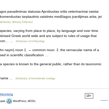
os pavadinimas statusas Aprobuotas sritis veterinariniai vaistai
ekomenduotas tarptautinis vaistinės medžiagos įvardijimas arba, jei
dictionary (lietuvių žodynas)
pecies, varying from place to place, by language and over time.
 latinised Greek world wide and are subject to rules of usage that
common… …
Dictionary of ichthyology
n naym) noun 1. → common noun. 2. the vernacular name of a
sed in scientific classification …
pecies is known to the general public, rather than its taxonomic
ar name …
Dictionary of invertebrate zoology
Advertising
18+
upal,
WordPress, MODx.