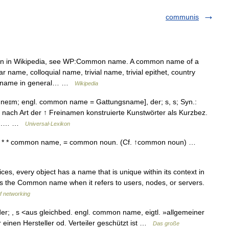
communis
on in Wikipedia, see WP:Common name. A common name of a
 name, colloquial name, trivial name, trivial epithet, country
 a name in general… …
Wikipedia
ɪm; engl. common name = Gattungsname], der; s, s; Syn.:
ach Art der ↑ Freinamen konstruierte Kunstwörter als Kurzbez.
gs u.… …
Universal-Lexikon
 * * common name, = common noun. (Cf. ↑common noun) …
es, every object has a name that is unique within its context in
as the Common name when it refers to users, nodes, or servers.
of networking
; , s <aus gleichbed. engl. common name, eigtl. »allgemeiner
inen Hersteller od. Verteiler geschützt ist …
Das große